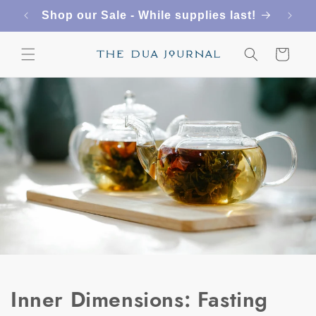
Skip to
Shop our Sale - While supplies last!
content
Cart
Inner Dimensions: Fasting