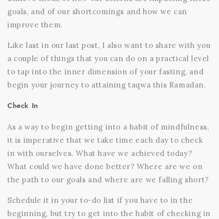
goals, and of our shortcomings and how we can
improve them.
Like last in our last post, I also want to share with you
a couple of things that you can do on a practical level
to tap into the inner dimension of your fasting, and
begin your journey to attaining taqwa this Ramadan.
Check In
As a way to begin getting into a habit of mindfulness,
it is imperative that we take time each day to check
in with ourselves. What have we achieved today?
What could we have done better? Where are we on
the path to our goals and where are we falling short?
Schedule it in your to-do list if you have to in the
beginning, but try to get into the habit of checking in