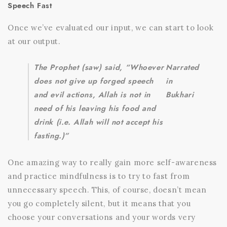
Speech Fast
Once we’ve evaluated our input, we can start to look
at our output.
The Prophet (saw) said, “Whoever
Narrated
does not give up forged speech
in
and evil actions, Allah is not in
Bukhari
need of his leaving his food and
drink (i.e. Allah will not accept his
fasting.)”
One amazing way to really gain more self-awareness
and practice mindfulness is to try to fast from
unnecessary speech. This, of course, doesn’t mean
you go completely silent, but it means that you
choose your conversations and your words very