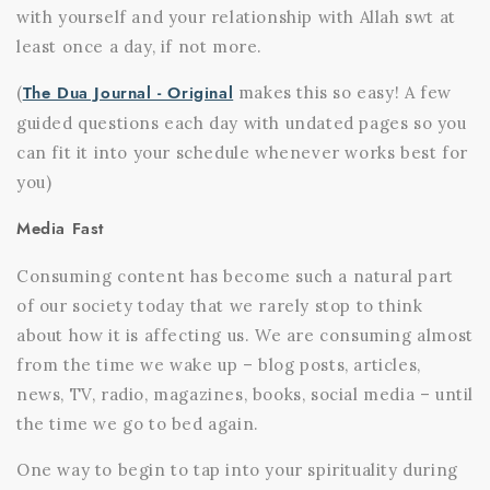
with yourself and your relationship with Allah swt at
least once a day, if not more.
The Dua Journal - Original
(
makes this so easy! A few
guided questions each day with undated pages so you
can fit it into your schedule whenever works best for
you)
Media Fast
Consuming content has become such a natural part
of our society today that we rarely stop to think
about how it is affecting us. We are consuming almost
from the time we wake up – blog posts, articles,
news, TV, radio, magazines, books, social media – until
the time we go to bed again.
One way to begin to tap into your spirituality during