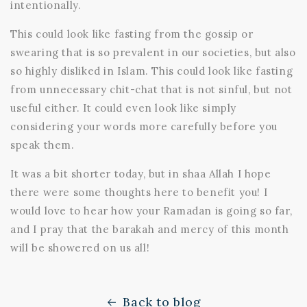
intentionally.
This could look like fasting from the gossip or
swearing that is so prevalent in our societies, but also
so highly disliked in Islam. This could look like fasting
from unnecessary chit-chat that is not sinful, but not
useful either. It could even look like simply
considering your words more carefully before you
speak them.
It was a bit shorter today, but in shaa Allah I hope
there were some thoughts here to benefit you! I
would love to hear how your Ramadan is going so far,
and I pray that the barakah and mercy of this month
will be showered on us all!
Back to blog