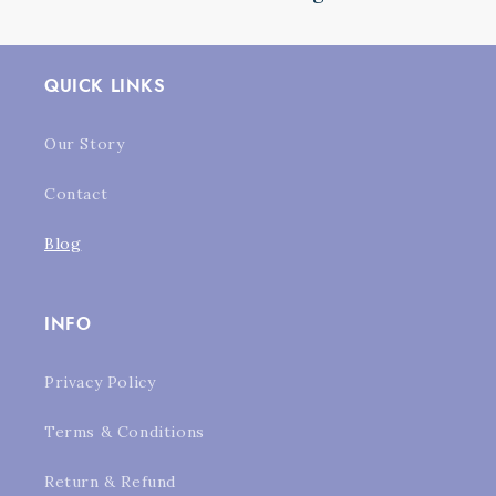
QUICK LINKS
Our Story
Contact
Blog
INFO
Privacy Policy
Terms & Conditions
Return & Refund