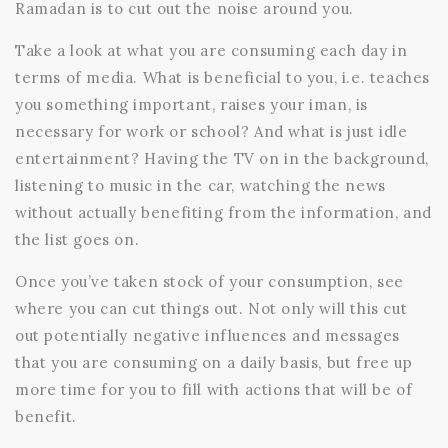
Ramadan is to cut out the noise around you.
Take a look at what you are consuming each day in
terms of media. What is beneficial to you, i.e. teaches
you something important, raises your iman, is
necessary for work or school? And what is just idle
entertainment? Having the TV on in the background,
listening to music in the car, watching the news
without actually benefiting from the information, and
the list goes on.
Once you’ve taken stock of your consumption, see
where you can cut things out. Not only will this cut
out potentially negative influences and messages
that you are consuming on a daily basis, but free up
more time for you to fill with actions that will be of
benefit.