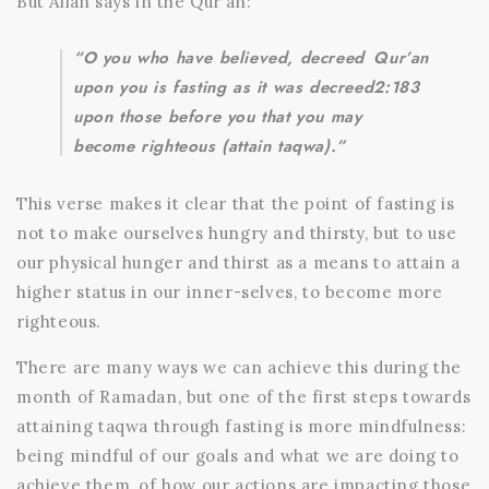
But Allah says in the Qur’an:
“O you who have believed, decreed
Qur’an
upon you is fasting as it was decreed
2:183
upon those before you that you may
become righteous (attain taqwa).”
This verse makes it clear that the point of fasting is
not to make ourselves hungry and thirsty, but to use
our physical hunger and thirst as a means to attain a
higher status in our inner-selves, to become more
righteous.
There are many ways we can achieve this during the
month of Ramadan, but one of the first steps towards
attaining taqwa through fasting is more mindfulness:
being mindful of our goals and what we are doing to
achieve them, of how our actions are impacting those