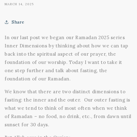
MARCH 14, 2025
Share
In our last post we began our Ramadan 2025 series
Inner Dimensions by thinking about how we can tap
back into the spiritual aspect of our prayer, the
foundation of our worship. Today I want to take it
one step further and talk about fasting, the
foundation of our Ramadan.
We know that there are two distinct dimensions to
fasting: the inner and the outer. Our outer fasting is
what we tend to think of most often when we think
of Ramadan – no food, no drink, etc., from dawn until
sunset for 30 days.