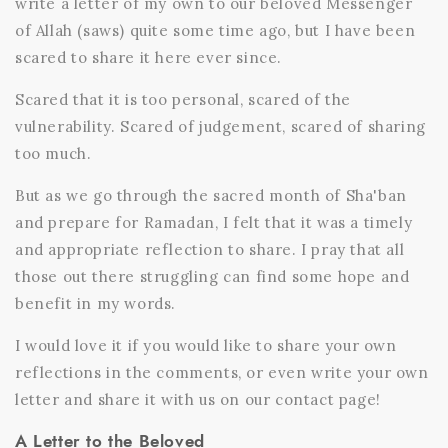
write a letter of my own to our beloved Messenger
of Allah (saws) quite some time ago, but I have been
scared to share it here ever since.
Scared that it is too personal, scared of the
vulnerability. Scared of judgement, scared of sharing
too much.
But as we go through the sacred month of Sha'ban
and prepare for Ramadan, I felt that it was a timely
and appropriate reflection to share. I pray that all
those out there struggling can find some hope and
benefit in my words.
I would love it if you would like to share your own
reflections in the comments, or even write your own
letter and share it with us on our
contact page!
A Letter to the Beloved