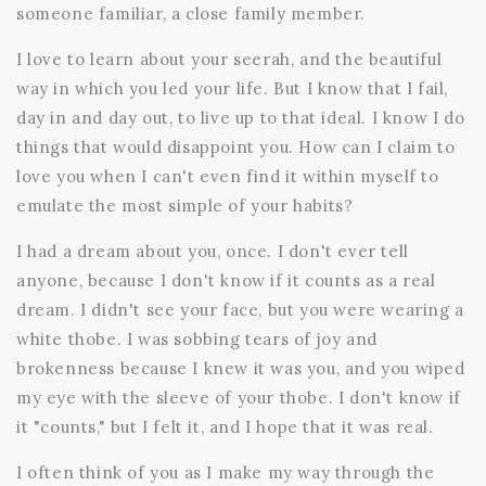
someone familiar, a close family member.
I love to learn about your seerah, and the beautiful
way in which you led your life. But I know that I fail,
day in and day out, to live up to that ideal. I know I do
things that would disappoint you. How can I claim to
love you when I can't even find it within myself to
emulate the most simple of your habits?
I had a dream about you, once. I don't ever tell
anyone, because I don't know if it counts as a real
dream. I didn't see your face, but you were wearing a
white thobe. I was sobbing tears of joy and
brokenness because I knew it was you, and you wiped
my eye with the sleeve of your thobe. I don't know if
it "counts," but I felt it, and I hope that it was real.
I often think of you as I make my way through the