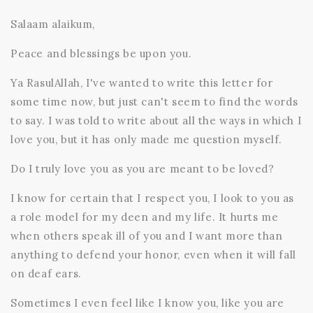
Salaam alaikum,
Peace and blessings be upon you.
Ya RasulAllah, I've wanted to write this letter for
some time now, but just can't seem to find the words
to say. I was told to write about all the ways in which I
love you, but it has only made me question myself.
Do I truly love you as you are meant to be loved?
I know for certain that I respect you, I look to you as
a role model for my deen and my life. It hurts me
when others speak ill of you and I want more than
anything to defend your honor, even when it will fall
on deaf ears.
Sometimes I even feel like I know you, like you are