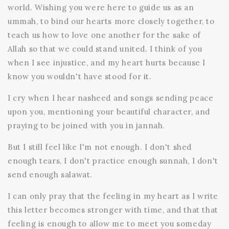
world. Wishing you were here to guide us as an
ummah, to bind our hearts more closely together, to
teach us how to love one another for the sake of
Allah so that we could stand united. I think of you
when I see injustice, and my heart hurts because I
know you wouldn't have stood for it.
I cry when I hear nasheed and songs sending peace
upon you, mentioning your beautiful character, and
praying to be joined with you in jannah.
But I still feel like I'm not enough. I don't shed
enough tears, I don't practice enough sunnah, I don't
send enough salawat.
I can only pray that the feeling in my heart as I write
this letter becomes stronger with time, and that that
feeling is enough to allow me to meet you someday