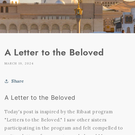
A Letter to the Beloved
MARCH 19, 2024
Share
A Letter to the Beloved
Today's post is inspired by the Ribaat program
"Letters to the Beloved." I saw other sisters
participating in the program and felt compelled to