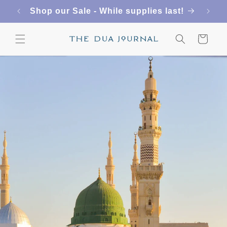
Skip to
Shop our Sale - While supplies last!
content
Cart