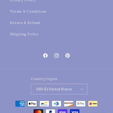
Privacy Policy
Terms & Conditions
Return & Refund
Shipping Policy
Facebook
Instagram
Pinterest
Country/region
USD $ | United States
Payment
methods