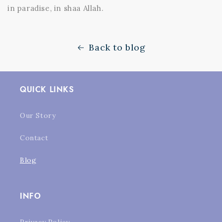
in paradise, in shaa Allah.
Back to blog
QUICK LINKS
Our Story
Contact
Blog
INFO