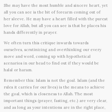
She may have the most humble and sincere heart, yet
all you can see is the bit of forearm coming out of
her sleeve. He may have a heart filled with the purest
love for Allah, but all you can see is that he places his
hands differently in prayer.
We often turn this critique inwards towards
ourselves, scrutinizing and overthinking our every
move and word, coming up with hypothetical
scenarios in our head to find out if they would be
halal or haram.
Remember this: Islam is not the goal. Islam (and the
rules it carries for our lives) is the means to achieve
the goal, which is closeness to Allah. The most
important things (prayer, fasting, etc.) are very clear,
and as long as your intentions are in the right place,