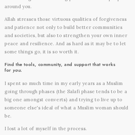
around you.
Allah stresses those virtuous qualities of forgiveness
and patience not only to build better communities
and societies, but also to strengthen your own inner
peace and resilience. And as hard as it may be to let
some things go, it is so worth it.
Find the tools, community, and support that works
for
you
.
I spent so much time in my early years as a Muslim
going through phases (the Salafi phase tends to be a
big one amongst converts) and trying to live up to
someone else's ideal of what a Muslim woman should
be.
I lost a lot of myself in the process.