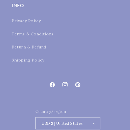
INFO
Privacy Policy
Terms & Conditions
Return & Refund
Shipping Policy
Facebook
Instagram
Pinterest
Country/region
USD $ | United States