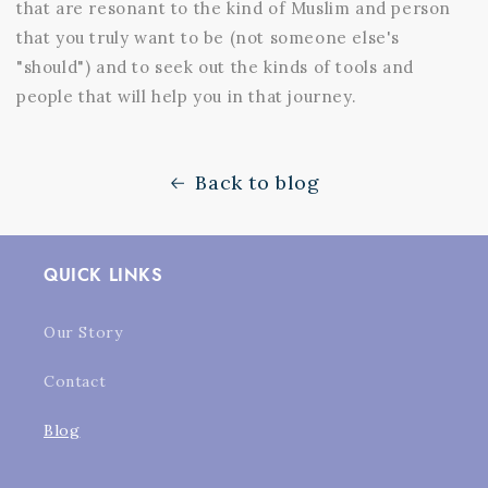
that are resonant to the kind of Muslim and person
that you truly want to be (not someone else's
"should") and to seek out the kinds of tools and
people that will help you in that journey.
Back to blog
QUICK LINKS
Our Story
Contact
Blog