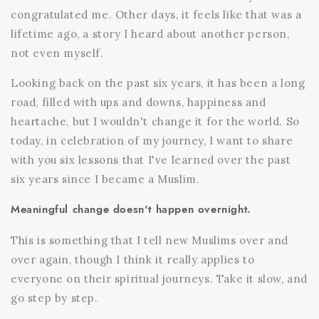
congratulated me. Other days, it feels like that was a
lifetime ago, a story I heard about another person,
not even myself.
Looking back on the past six years, it has been a long
road, filled with ups and downs, happiness and
heartache, but I wouldn't change it for the world. So
today, in celebration of my journey, I want to share
with you six lessons that I've learned over the past
six years since I became a Muslim.
Meaningful change doesn't happen overnight.
This is something that I tell new Muslims over and
over again, though I think it really applies to
everyone on their spiritual journeys. Take it slow, and
go step by step.