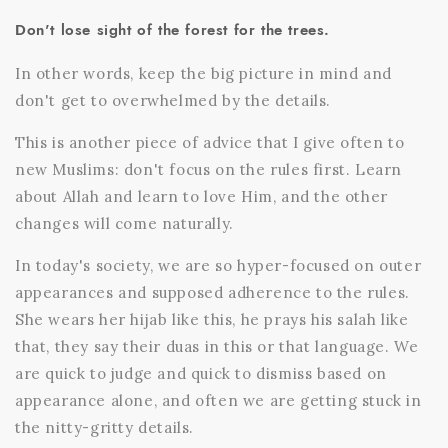
Don't lose sight of the forest for the trees.
In other words, keep the big picture in mind and
don't get to overwhelmed by the details.
This is another piece of advice that I give often to
new Muslims: don't focus on the rules first. Learn
about Allah and learn to love Him, and the other
changes will come naturally.
In today's society, we are so hyper-focused on outer
appearances and supposed adherence to the rules.
She wears her hijab like this, he prays his salah like
that, they say their duas in this or that language. We
are quick to judge and quick to dismiss based on
appearance alone, and often we are getting stuck in
the nitty-gritty details.