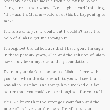
probably been the most difficult of my life. When
things are at their worst, I've caught myself thinking,
"If I wasn't a Muslim would all of this be happening to
me?"
The answer is yes, it would, but I wouldn't have the
help of Allah to get me through it.
Throughout the difficulties that I have gone through
in these past six years, Allah and the religion of Islam
have truly been my rock and my foundation.
Even in your darkest moments, Allah is there with
you. And when the darkness lifts you will see that it
was all in His plan, and things have worked out far
better than you could've ever imagined for yourself.
Plus, we know that the stronger your faith and the
more Allah love you, the more He will test you.