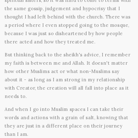
spiritual sisters, so it was hard to come to terms with
the same gossip, judgement and hypocrisy that I
thought I had left behind with the church. There was
a period where I even stopped going to the mosque,
because I was just so disheartened by how people
there acted and how they treated me.
But thinking back to the sheikh's advice, I remember
my faith is between me and Allah. It doesn't matter
how other Muslims act or what non-Muslims say
about it - as long as I am strong in my relationship
with Creator, the creation will all fall into place as it
needs to.
And when I go into Muslim spaces I can take their
words and actions with a grain of salt, knowing that
they are just in a different place on their journey
than I am.