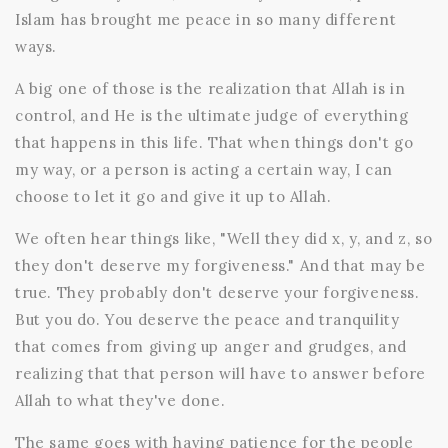
Islam has brought me peace in so many different
ways.
A big one of those is the realization that Allah is in
control, and He is the ultimate judge of everything
that happens in this life. That when things don't go
my way, or a person is acting a certain way, I can
choose to let it go and give it up to Allah.
We often hear things like, "Well they did x, y, and z, so
they don't deserve my forgiveness." And that may be
true. They probably don't deserve your forgiveness.
But you do. You deserve the peace and tranquility
that comes from giving up anger and grudges, and
realizing that that person will have to answer before
Allah to what they've done.
The same goes with having patience for the people