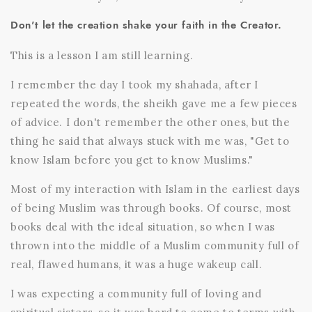
Don't let the creation shake your faith in the Creator.
This is a lesson I am still learning.
I remember the day I took my shahada, after I
repeated the words, the sheikh gave me a few pieces
of advice. I don't remember the other ones, but the
thing he said that always stuck with me was, "Get to
know Islam before you get to know Muslims."
Most of my interaction with Islam in the earliest days
of being Muslim was through books. Of course, most
books deal with the ideal situation, so when I was
thrown into the middle of a Muslim community full of
real, flawed humans, it was a huge wakeup call.
I was expecting a community full of loving and