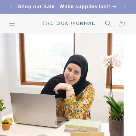
Skip to
FREE SHIPPING ON US ORDERS $50+
content
Cart