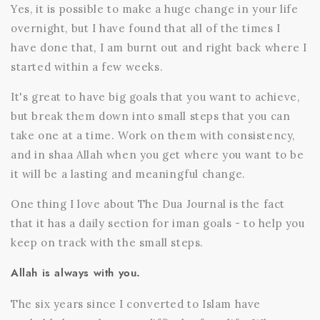
Yes, it is possible to make a huge change in your life
overnight, but I have found that all of the times I
have done that, I am burnt out and right back where I
started within a few weeks.
It's great to have big goals that you want to achieve,
but break them down into small steps that you can
take one at a time. Work on them with consistency,
and in shaa Allah when you get where you want to be
it will be a lasting and meaningful change.
One thing I love about
The Dua Journal
is the fact
that it has a daily section for iman goals - to help you
keep on track with the small steps.
Allah is always with you.
The six years since I converted to Islam have