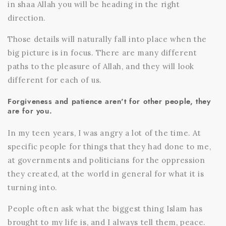
in shaa Allah you will be heading in the right
direction.
Those details will naturally fall into place when the
big picture is in focus. There are many different
paths to the pleasure of Allah, and they will look
different for each of us.
Forgiveness and patience aren't for other people, they
are for you.
In my teen years, I was angry a lot of the time. At
specific people for things that they had done to me,
at governments and politicians for the oppression
they created, at the world in general for what it is
turning into.
People often ask what the biggest thing Islam has
brought to my life is, and I always tell them, peace.