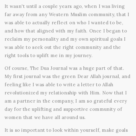
It wasn't until a couple years ago, when I was living
far away from any Western Muslim community, that I
was able to actually reflect on who I wanted to be,
and how that aligned with my faith. Once I began to
reclaim my personality and my own spiritual goals I
was able to seek out the right community and the
right tools to uplift me in my journey.
Of course, The Dua Journal was a huge part of that.
My first journal was the
green Dear Allah journal, and
feeling like I was able to write a letter to Allah
revolutionized my relationship with Him. Now that I
am a partner in the company, I am so grateful every
day for the uplifting and supportive community of
women that we have all around us.
It is so important to look within yourself, make goals