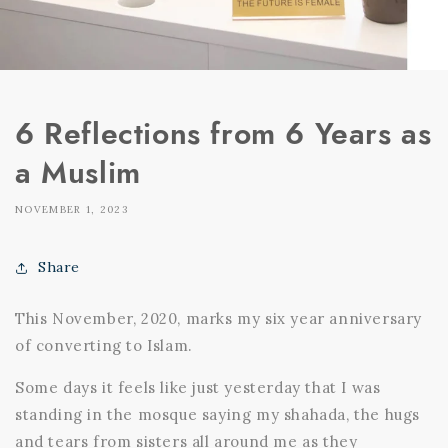
6 Reflections from 6 Years as
a Muslim
NOVEMBER 1, 2023
Share
This November, 2020, marks my six year anniversary
of converting to Islam.
Some days it feels like just yesterday that I was
standing in the mosque saying my shahada, the hugs
and tears from sisters all around me as they