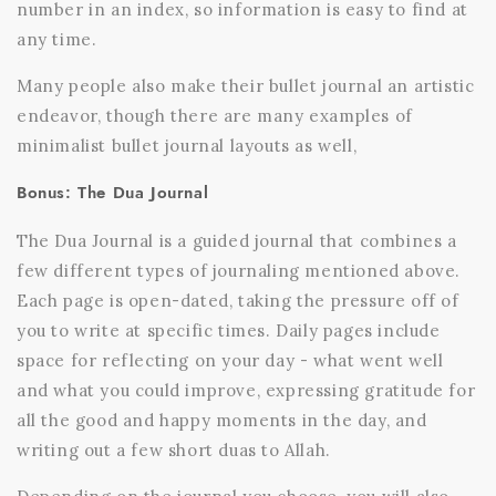
number in an index, so information is easy to find at
any time.
Many people also make their bullet journal an artistic
endeavor, though there are many examples of
minimalist bullet journal layouts as well,
Bonus: The Dua Journal
The Dua Journal is a guided journal that combines a
few different types of journaling mentioned above.
Each page is open-dated, taking the pressure off of
you to write at specific times. Daily pages include
space for reflecting on your day - what went well
and what you could improve, expressing gratitude for
all the good and happy moments in the day, and
writing out a few short duas to Allah.