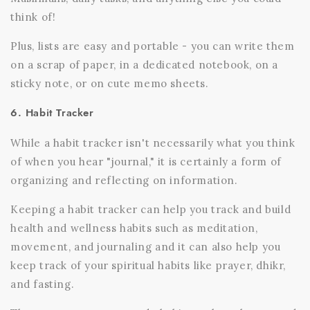
think of!
Plus, lists are easy and portable - you can write them
on a scrap of paper, in a dedicated notebook, on a
sticky note, or on cute memo sheets.
6. Habit Tracker
While a habit tracker isn't necessarily what you think
of when you hear "journal," it is certainly a form of
organizing and reflecting on information.
Keeping a habit tracker can help you track and build
health and wellness habits such as meditation,
movement, and journaling and it can also help you
keep track of your spiritual habits like prayer, dhikr,
and fasting.