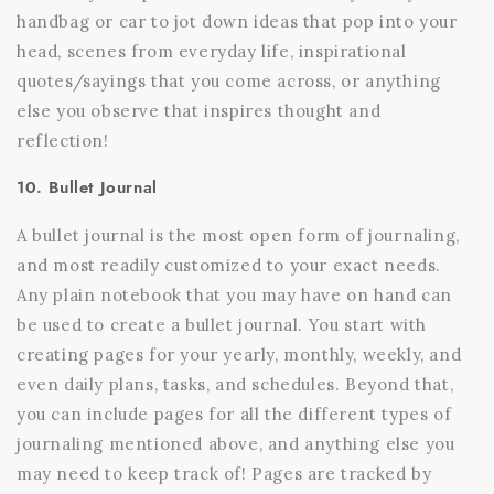
handbag or car to jot down ideas that pop into your
head, scenes from everyday life, inspirational
quotes/sayings that you come across, or anything
else you observe that inspires thought and
reflection!
10. Bullet Journal
A bullet journal is the most open form of journaling,
and most readily customized to your exact needs.
Any plain notebook that you may have on hand can
be used to create a bullet journal. You start with
creating pages for your yearly, monthly, weekly, and
even daily plans, tasks, and schedules. Beyond that,
you can include pages for all the different types of
journaling mentioned above, and anything else you
may need to keep track of! Pages are tracked by