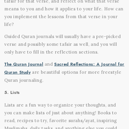
tafsir for that verse, and reflect on what that verse
means to you and how it applies to your life. How can
you implement the lessons from that verse in your
life?
Guided Quran journals will usually have a pre-picked
verse and possibly some tafsir as well, and you will
only have to fill in the reflection sections.
The Quran Journal
Sacred Reflections: A Journal for
and
Quran Study
are beautiful options for more freestyle
Quran journaling.
5. Lists
Lists are a fun way to organize your thoughts, and
you can make lists of just about anything! Books to
read, recipes to try, favorite surahs/ayat, inspiring
Muslimahs, daily tasks, and anything else you could