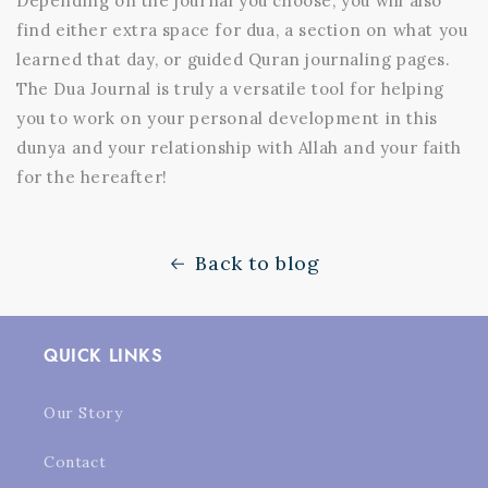
Depending on the journal you choose, you will also
find either extra space for dua, a section on what you
learned that day, or guided Quran journaling pages.
The Dua Journal is truly a versatile tool for helping
you to work on your personal development in this
dunya and your relationship with Allah and your faith
for the hereafter!
Back to blog
QUICK LINKS
Our Story
Contact