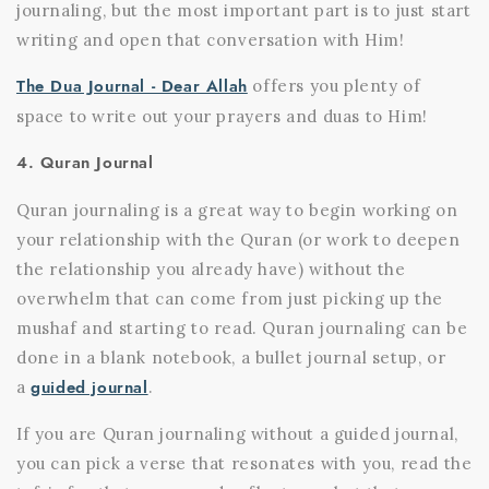
journaling, but the most important part is to just start
writing and open that conversation with Him!
The Dua Journal - Dear Allah
offers you plenty of
space to write out your prayers and duas to Him!
4. Quran Journal
Quran journaling is a great way to begin working on
your relationship with the Quran (or work to deepen
the relationship you already have) without the
overwhelm that can come from just picking up the
mushaf and starting to read. Quran journaling can be
done in a blank notebook, a bullet journal setup, or
guided journal
a
.
If you are Quran journaling without a guided journal,
you can pick a verse that resonates with you, read the