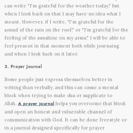
can write "I'm grateful for the weather today," but
when I look back on that I may have no idea what I
meant. However, if I write, "I'm grateful for the
sound of the rain on the roof," or "I'm grateful for the
feeling of the sunshine on my arms," I will be able to
feel present in that moment both while journaing
and when I look back on it later.
3. Prayer Journal
Some people just express themselves better in
writing than verbally, and this can cause a mental
block when trying to make dua or supplicate to
A prayer journal
Allah.
helps you overcome that block
and open an honest and vulnerable channel of
communication with God. It can be done freestyle or
in a journal designed specifically for prayer