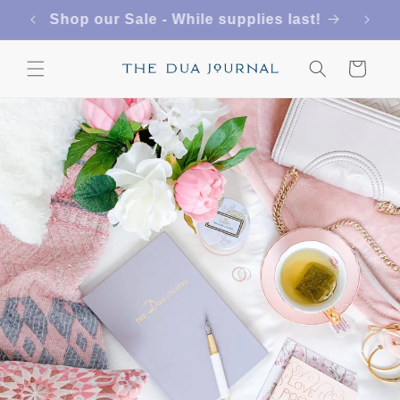
Skip to
FREE SHIPPING ON US ORDERS $50+
content
Cart