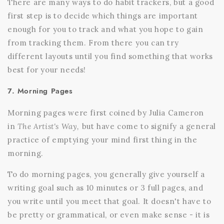
There are many ways to do habit trackers, but a good
first step is to decide which things are important
enough for you to track and what you hope to gain
from tracking them. From there you can try
different layouts until you find something that works
best for your needs!
7. Morning Pages
Morning pages were first coined by Julia Cameron
in
The Artist's Way,
but have come to signify a general
practice of emptying your mind first thing in the
morning.
To do morning pages, you generally give yourself a
writing goal such as 10 minutes or 3 full pages, and
you write until you meet that goal. It doesn't have to
be pretty or grammatical, or even make sense - it is