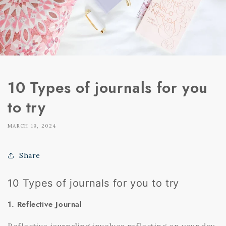
10 Types of journals for you
to try
MARCH 19, 2024
Share
10 Types of journals for you to try
1. Reflective Journal