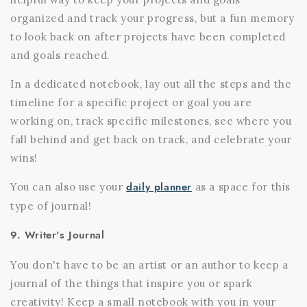
organized and track your progress, but a fun memory
to look back on after projects have been completed
and goals reached.
In a dedicated notebook, lay out all the steps and the
timeline for a specific project or goal you are
working on, track specific milestones, see where you
fall behind and get back on track, and celebrate your
wins!
daily planner
You can also use your
as a space for this
type of journal!
9. Writer's Journal
You don't have to be an artist or an author to keep a
journal of the things that inspire you or spark
creativity! Keep a small notebook with you in your