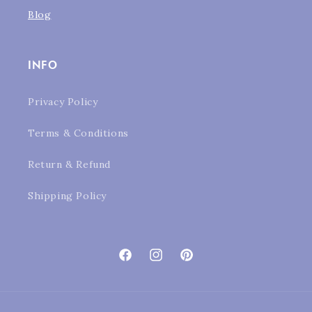
Blog
INFO
Privacy Policy
Terms & Conditions
Return & Refund
Shipping Policy
Facebook
Instagram
Pinterest