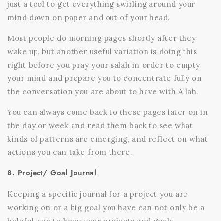
just a tool to get everything swirling around your
mind down on paper and out of your head.
Most people do morning pages shortly after they
wake up, but another useful variation is doing this
right before you pray your salah in order to empty
your mind and prepare you to concentrate fully on
the conversation you are about to have with Allah.
You can always come back to these pages later on in
the day or week and read them back to see what
kinds of patterns are emerging, and reflect on what
actions you can take from there.
8. Project/ Goal Journal
Keeping a specific journal for a project you are
working on or a big goal you have can not only be a
helpful way to keep your projects and goals