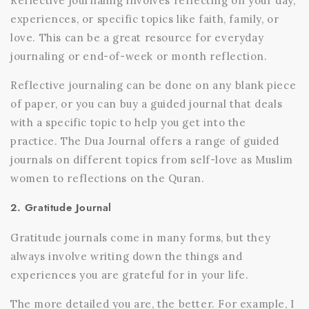
Reflective journaling involves reflecting on your day,
experiences, or specific topics like faith, family, or
love. This can be a great resource for everyday
journaling or end-of-week or month reflection.
Reflective journaling can be done on any blank piece
of paper, or you can buy a
guided journal that deals
with a specific topic to help you get into the
practice.
The Dua Journal
offers a range of guided
journals on different topics from self-love as Muslim
women to reflections on the Quran.
2. Gratitude Journal
Gratitude journals come in many forms, but they
always involve writing down the things and
experiences you are grateful for in your life.
The more detailed you are, the better. For example, I